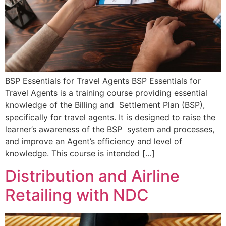
BSP Essentials for Travel Agents BSP Essentials for
Travel Agents is a training course providing essential
knowledge of the Billing and Settlement Plan (BSP),
specifically for travel agents. It is designed to raise the
learner’s awareness of the BSP system and processes,
and improve an Agent’s efficiency and level of
knowledge. This course is intended […]
Distribution and Airline
Retailing with NDC