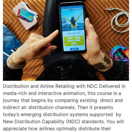
Distribution and Airline Retailing with NDC Delivered in
media-rich and interactive animation, this course is a
journey that begins by comparing existing direct and
indirect air distribution channels. Then it presents
today’s emerging distribution systems supported by
New Distribution Capability (NDC) standards. You will
appreciate how airlines optimally distribute their