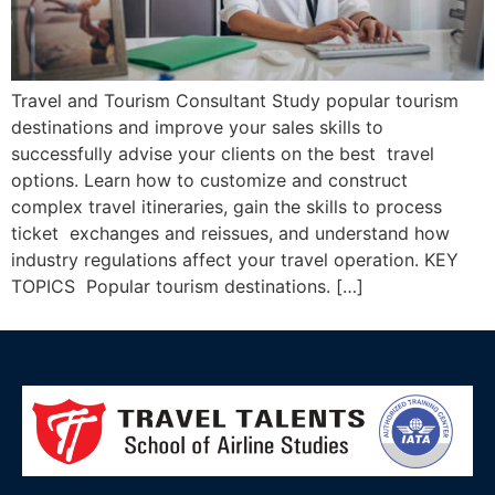
Travel and Tourism Consultant Study popular tourism
destinations and improve your sales skills to
successfully advise your clients on the best travel
options. Learn how to customize and construct
complex travel itineraries, gain the skills to process
ticket exchanges and reissues, and understand how
industry regulations affect your travel operation. KEY
TOPICS Popular tourism destinations. […]