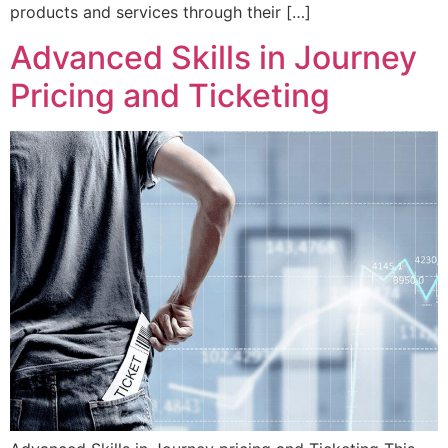
products and services through their […]
Advanced Skills in Journey
Pricing and Ticketing