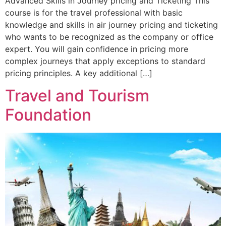
Advanced Skills in Journey pricing and Ticketing This
course is for the travel professional with basic
knowledge and skills in air journey pricing and ticketing
who wants to be recognized as the company or office
expert. You will gain confidence in pricing more
complex journeys that apply exceptions to standard
pricing principles. A key additional […]
Travel and Tourism
Foundation