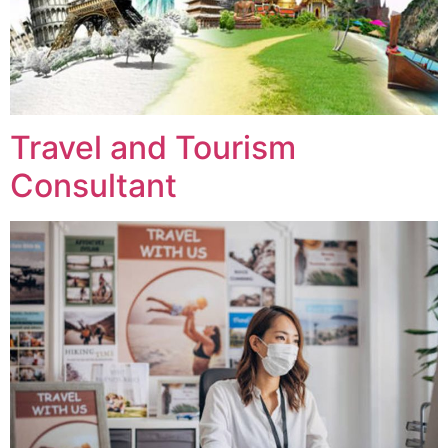
Travel and Tourism
Consultant