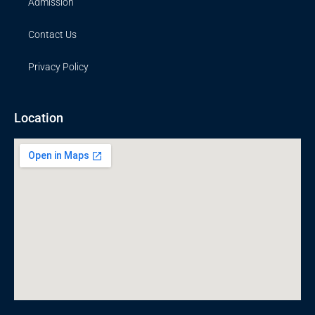
Admission
Contact Us
Privacy Policy
Location