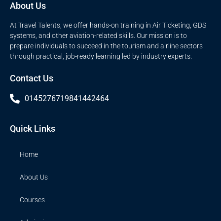
About Us
At Travel Talents, we offer hands-on training in Air Ticketing, GDS
systems, and other aviation-related skills. Our mission is to
prepare individuals to succeed in the tourism and airline sectors
through practical, job-ready learning led by industry experts.
Contact Us
014527671
9841442464
Quick Links
Home
About Us
Courses