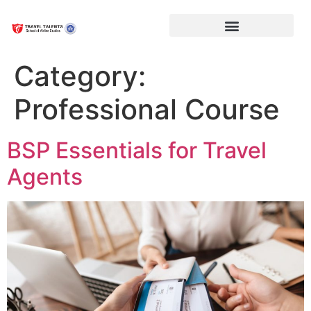
Category:
Professional Course
BSP Essentials for Travel
Agents